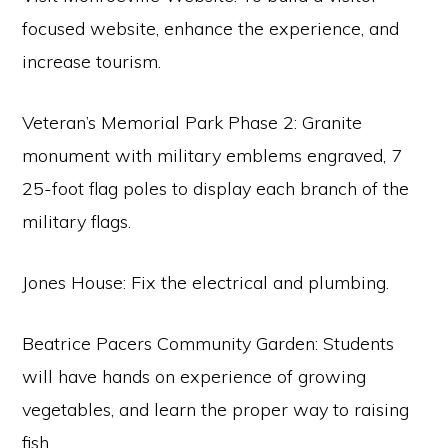
focused website, enhance the experience, and
increase tourism.
Veteran’s Memorial Park Phase 2: Granite
monument with military emblems engraved, 7
25-foot flag poles to display each branch of the
military flags.
Jones House: Fix the electrical and plumbing.
Beatrice Pacers Community Garden: Students
will have hands on experience of growing
vegetables, and learn the proper way to raising
fish.