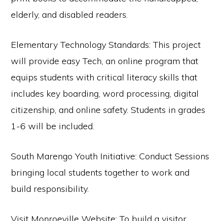
elderly, and disabled readers.
Elementary Technology Standards: This project
will provide easy Tech, an online program that
equips students with critical literacy skills that
includes key boarding, word processing, digital
citizenship, and online safety. Students in grades
1-6 will be included.
South Marengo Youth Initiative: Conduct Sessions
bringing local students together to work and
build responsibility.
Visit Monroeville Website: To build a visitor