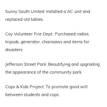
Sunny South United: Installed a AC unit and
replaced old tables.
Coy Volunteer Fire Dept.: Purchased radios,
tripods, generator, chainsaws and items for
disasters.
Jefferson Street Park: Beautifying and upgrading
the appearance of the community park.
Cops & Kids Project: To promote good will
between students and cops.