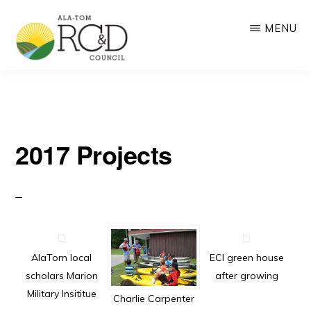
Skip
MENU
to
main
ALA-
RC&D:
content
TOM
RC&D
Resource
COUNCIL
Conservation
and
2017 Projects
Development
based
on
community-
driven
AlaTom local
ECI green house
scholars Marion
after growing
collaboration
Military Insititue
Charlie Carpenter
and