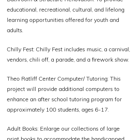
educational, recreational, cultural, and lifelong
learning opportunities offered for youth and
adults.
Chilly Fest: Chilly Fest includes music, a carnival,
vendors, chili off, a parade, and a firework show.
Theo Ratliff Center Computer/ Tutoring: This
project will provide additional computers to
enhance an after school tutoring program for
approximately 100 students, ages 6-17.
Adult Books: Enlarge our collections of large
print books to accommodate the handicapped,