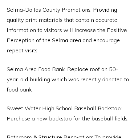
Selma-Dallas County Promotions: Providing
quality print materials that contain accurate
information to visitors will increase the Positive
Perception of the Selma area and encourage
repeat visits.
Selma Area Food Bank: Replace roof on 50-
year-old building which was recently donated to
food bank.
Sweet Water High School Baseball Backstop:
Purchase a new backstop for the baseball fields.
Bathroom & Structure Renovation: To provide