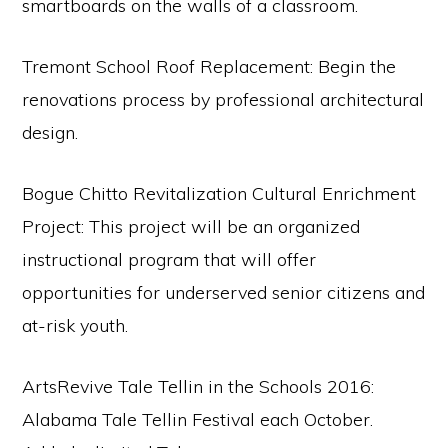
smartboards on the walls of a classroom.
Tremont School Roof Replacement: Begin the
renovations process by professional architectural
design.
Bogue Chitto Revitalization Cultural Enrichment
Project: This project will be an organized
instructional program that will offer
opportunities for underserved senior citizens and
at-risk youth.
ArtsRevive Tale Tellin in the Schools 2016:
Alabama Tale Tellin Festival each October.