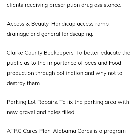
clients receiving prescription drug assistance.
Access & Beauty: Handicap access ramp,
drainage and general landscaping.
Clarke County Beekeepers: To better educate the
public as to the importance of bees and Food
production through pollination and why not to
destroy them.
Parking Lot Repairs: To fix the parking area with
new gravel and holes filled.
ATRC Cares Plan: Alabama Cares is a program