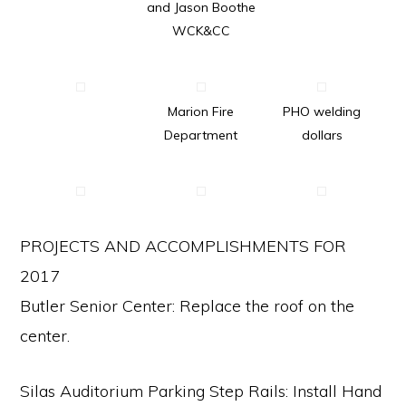
and Jason Boothe
communication.
WCK&CC
Marion Fire
PHO welding
Department
dollars
PROJECTS AND ACCOMPLISHMENTS FOR
2017
Butler Senior Center: Replace the roof on the
center.
Silas Auditorium Parking Step Rails: Install Hand