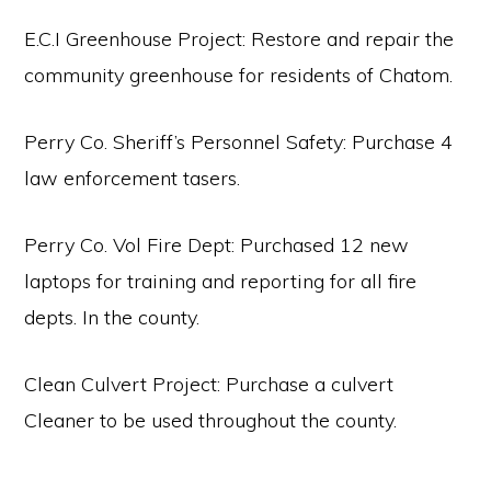
E.C.I Greenhouse Project: Restore and repair the
community greenhouse for residents of Chatom.
Perry Co. Sheriff’s Personnel Safety: Purchase 4
law enforcement tasers.
Perry Co. Vol Fire Dept: Purchased 12 new
laptops for training and reporting for all fire
depts. In the county.
Clean Culvert Project: Purchase a culvert
Cleaner to be used throughout the county.