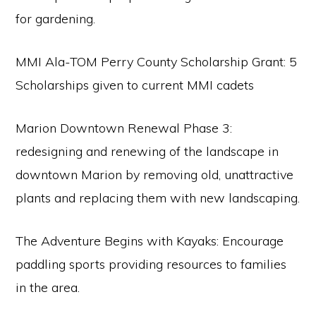
for gardening.
MMI Ala-TOM Perry County Scholarship Grant: 5
Scholarships given to current MMI cadets
Marion Downtown Renewal Phase 3:
redesigning and renewing of the landscape in
downtown Marion by removing old, unattractive
plants and replacing them with new landscaping.
The Adventure Begins with Kayaks: Encourage
paddling sports providing resources to families
in the area.