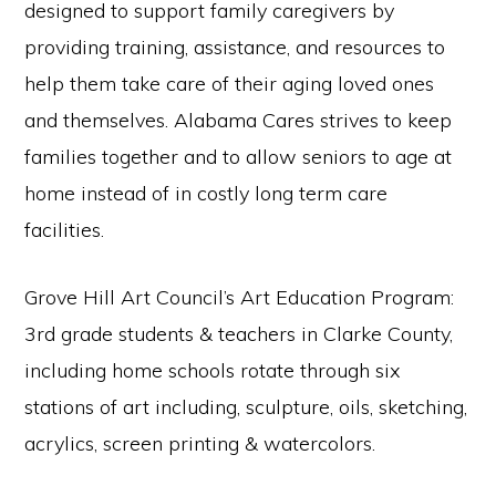
designed to support family caregivers by
providing training, assistance, and resources to
help them take care of their aging loved ones
and themselves. Alabama Cares strives to keep
families together and to allow seniors to age at
home instead of in costly long term care
facilities.
Grove Hill Art Council’s Art Education Program:
3rd grade students & teachers in Clarke County,
including home schools rotate through six
stations of art including, sculpture, oils, sketching,
acrylics, screen printing & watercolors.