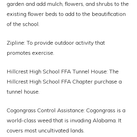
garden and add mulch, flowers, and shrubs to the
existing flower beds to add to the beautification
of the school.
Zipline: To provide outdoor activity that
promotes exercise.
Hillcrest High School FFA Tunnel House: The
Hillcrest High School FFA Chapter purchase a
tunnel house.
Cogongrass Control Assistance: Cogongrass is a
world-class weed that is invading Alabama. It
covers most uncultivated lands.