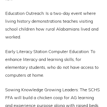
Education Outreach: Is a two-day event where
living history demonstrations teaches visiting
school children how rural Alabamians lived and
worked.
Early Literacy Station Computer Education: To
enhance literacy and learning skills, for
elementary students, who do not have access to
computers at home.
Sowing Knowledge Growing Leaders: The SCHS
FFA will build a chicken coop for AG learning
and experience purpose along with raised beds