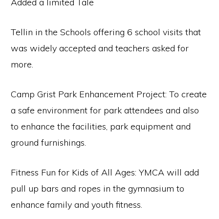
Added a limited Tale
Tellin in the Schools offering 6 school visits that
was widely accepted and teachers asked for
more.
Camp Grist Park Enhancement Project: To create
a safe environment for park attendees and also
to enhance the facilities, park equipment and
ground furnishings.
Fitness Fun for Kids of All Ages: YMCA will add
pull up bars and ropes in the gymnasium to
enhance family and youth fitness.