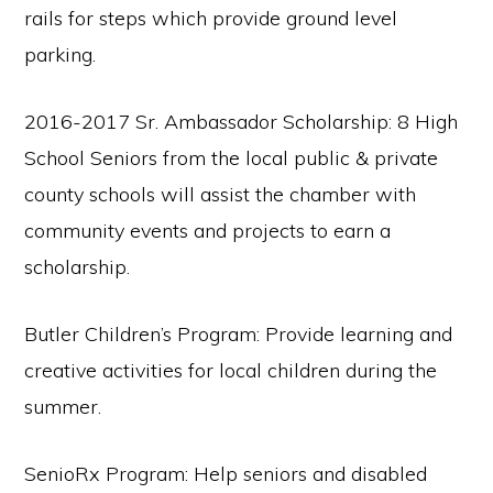
rails for steps which provide ground level
parking.
2016-2017 Sr. Ambassador Scholarship: 8 High
School Seniors from the local public & private
county schools will assist the chamber with
community events and projects to earn a
scholarship.
Butler Children’s Program: Provide learning and
creative activities for local children during the
summer.
SenioRx Program: Help seniors and disabled