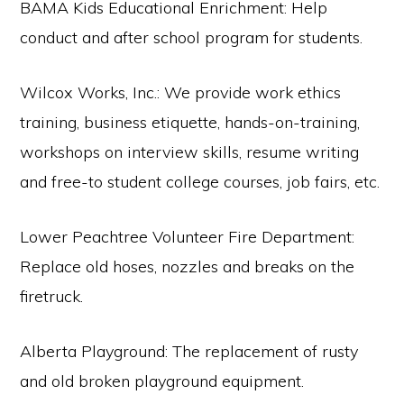
BAMA Kids Educational Enrichment: Help
conduct and after school program for students.
Wilcox Works, Inc.: We provide work ethics
training, business etiquette, hands-on-training,
workshops on interview skills, resume writing
and free-to student college courses, job fairs, etc.
Lower Peachtree Volunteer Fire Department:
Replace old hoses, nozzles and breaks on the
firetruck.
Alberta Playground: The replacement of rusty
and old broken playground equipment.