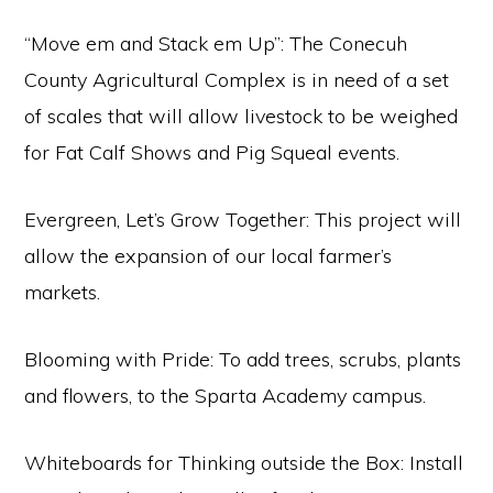
“Move em and Stack em Up”: The Conecuh
County Agricultural Complex is in need of a set
of scales that will allow livestock to be weighed
for Fat Calf Shows and Pig Squeal events.
Evergreen, Let’s Grow Together: This project will
allow the expansion of our local farmer’s
markets.
Blooming with Pride: To add trees, scrubs, plants
and flowers, to the Sparta Academy campus.
Whiteboards for Thinking outside the Box: Install