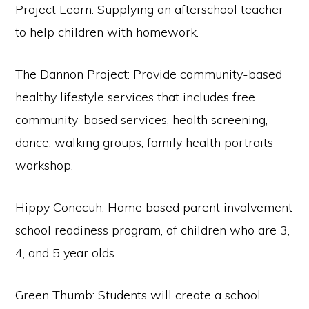
Project Learn: Supplying an afterschool teacher
to help children with homework.
The Dannon Project: Provide community-based
healthy lifestyle services that includes free
community-based services, health screening,
dance, walking groups, family health portraits
workshop.
Hippy Conecuh: Home based parent involvement
school readiness program, of children who are 3,
4, and 5 year olds.
Green Thumb: Students will create a school