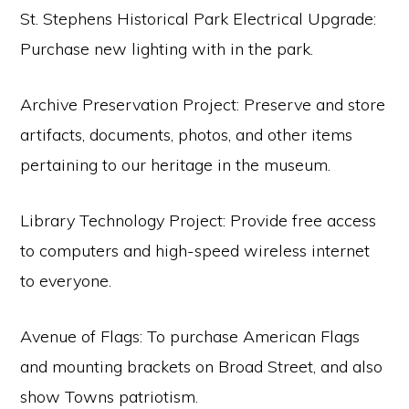
St. Stephens Historical Park Electrical Upgrade:
Purchase new lighting with in the park.
Archive Preservation Project: Preserve and store
artifacts, documents, photos, and other items
pertaining to our heritage in the museum.
Library Technology Project: Provide free access
to computers and high-speed wireless internet
to everyone.
Avenue of Flags: To purchase American Flags
and mounting brackets on Broad Street, and also
show Towns patriotism.