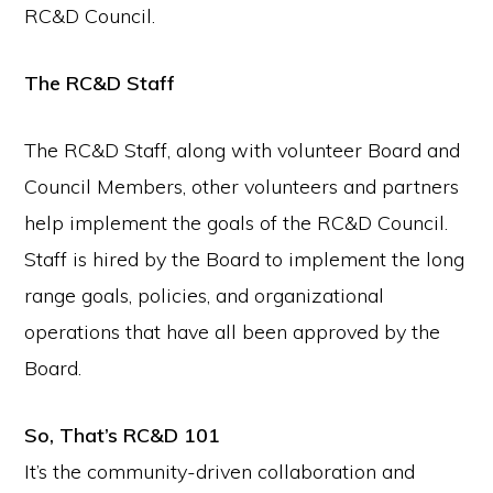
RC&D Council.
The RC&D Staff
The RC&D Staff, along with volunteer Board and
Council Members, other volunteers and partners
help implement the goals of the RC&D Council.
Staff is hired by the Board to implement the long
range goals, policies, and organizational
operations that have all been approved by the
Board.
So, That’s RC&D 101
It’s the community-driven collaboration and