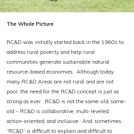
The Whole Picture
RC&D was initially started back in the 1960’s to
address rural poverty and help rural
communities generate sustainable natural
resource-based economies. Although today
many RC&D Areas are not rural and are not
poor, the need for the RC&D concept is just as
strong as ever. RC&D is not the same-old, same-
old – RC&D is collaborative, multi-leveled,
action-oriented, and inclusive. And, sometimes,
“RC&D” is difficult to explain and difficult to