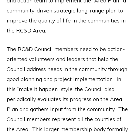
and action team to implement the “Area Plan”, a
community-driven strategic long-range plan to
improve the quality of life in the communities in
the RC&D Area.
The RC&D Council members need to be action-
oriented volunteers and leaders that help the
Council address needs in the community through
good planning and project implementation. In
this “make it happen” style, the Council also
periodically evaluates its progress on the Area
Plan and gathers input from the community. The
Council members represent all the counties of
the Area. This larger membership body formally