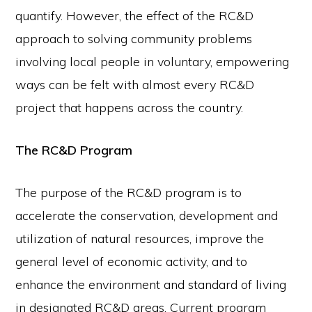
quantify. However, the effect of the RC&D
approach to solving community problems
involving local people in voluntary, empowering
ways can be felt with almost every RC&D
project that happens across the country.
The RC&D Program
The purpose of the RC&D program is to
accelerate the conservation, development and
utilization of natural resources, improve the
general level of economic activity, and to
enhance the environment and standard of living
in designated RC&D areas. Current program