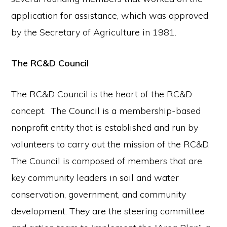
application for assistance, which was approved
by the Secretary of Agriculture in 1981.
The RC&D Council
The RC&D Council is the heart of the RC&D
concept. The Council is a membership-based
nonprofit entity that is established and run by
volunteers to carry out the mission of the RC&D.
The Council is composed of members that are
key community leaders in soil and water
conservation, government, and community
development. They are the steering committee