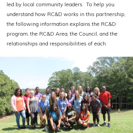
led by local community leaders. To help you
communication.
understand how RC&D works in this partnership,
the following information explains the RC&D
program, the RC&D Area, the Council, and the
relationships and responsibilities of each.