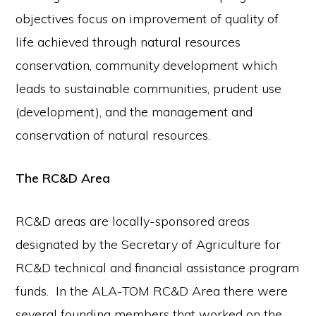
objectives focus on improvement of quality of
life achieved through natural resources
conservation, community development which
leads to sustainable communities, prudent use
(development), and the management and
conservation of natural resources.
The RC&D Area
RC&D areas are locally-sponsored areas
designated by the Secretary of Agriculture for
RC&D technical and financial assistance program
funds. In the ALA-TOM RC&D Area there were
several founding members that worked on the