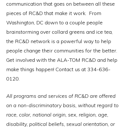
communication that goes on between all these
pieces of RC&D that make it work. From
Washington, DC down to a couple people
brainstorming over collard greens and ice tea,
the RC&D network is a powerful way to help
people change their communities for the better.
Get involved with the ALA-TOM RC&D and help
make things happen! Contact us at 334-636-
0120.
All programs and services of RC&D are offered
on a non-discriminatory basis, without regard to
race, color, national origin, sex, religion, age,
disability, political beliefs, sexual orientation, or