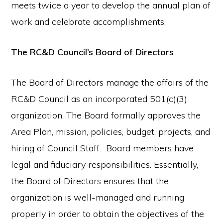
meets twice a year to develop the annual plan of
work and celebrate accomplishments.
The RC&D Council’s Board of Directors
The Board of Directors manage the affairs of the
RC&D Council as an incorporated 501(c)(3)
organization. The Board formally approves the
Area Plan, mission, policies, budget, projects, and
hiring of Council Staff. Board members have
legal and fiduciary responsibilities. Essentially,
the Board of Directors ensures that the
organization is well-managed and running
properly in order to obtain the objectives of the