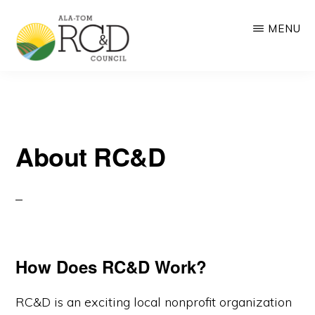
Skip
MENU
to
main
ALA-
RC&D:
content
TOM
RC&D
Resource
COUNCIL
Conservation
and
About RC&D
Development
based
on
community-
driven
How Does RC&D Work?
collaboration
RC&D is an exciting local nonprofit organization
and