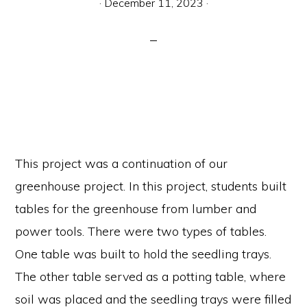
·
December 11, 2023
·
communication.
This project was a continuation of our
greenhouse project. In this project, students built
tables for the greenhouse from lumber and
power tools. There were two types of tables.
One table was built to hold the seedling trays.
The other table served as a potting table, where
soil was placed and the seedling trays were filled