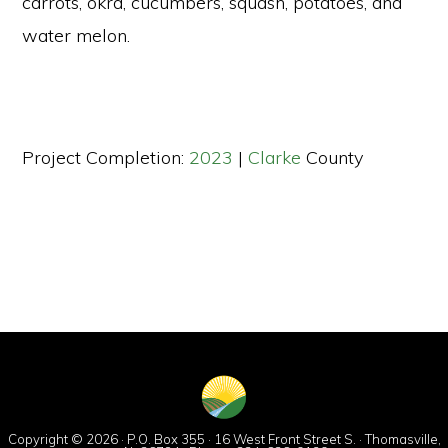
carrots, okra, cucumbers, squash, potatoes, and
water melon.
Project Completion:
2023
|
Clarke
County
Copyright © 2026 · P.O. Box 355 · 16 West Front Street S. · Thomasville,