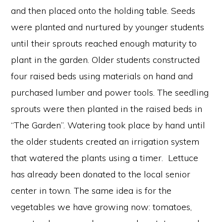
and then placed onto the holding table. Seeds
were planted and nurtured by younger students
until their sprouts reached enough maturity to
plant in the garden. Older students constructed
four raised beds using materials on hand and
purchased lumber and power tools. The seedling
sprouts were then planted in the raised beds in
“The Garden”. Watering took place by hand until
the older students created an irrigation system
that watered the plants using a timer. Lettuce
has already been donated to the local senior
center in town. The same idea is for the
vegetables we have growing now: tomatoes,