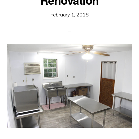
Renovation
communication.
·
February 1, 2018
·