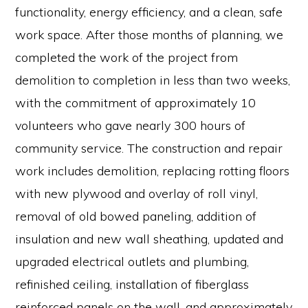
functionality, energy efficiency, and a clean, safe
work space. After those months of planning, we
completed the work of the project from
demolition to completion in less than two weeks,
with the commitment of approximately 10
volunteers who gave nearly 300 hours of
community service. The construction and repair
work includes demolition, replacing rotting floors
with new plywood and overlay of roll vinyl,
removal of old bowed paneling, addition of
insulation and new wall sheathing, updated and
upgraded electrical outlets and plumbing,
refinished ceiling, installation of fiberglass
reinforced panels on the wall, and approximately