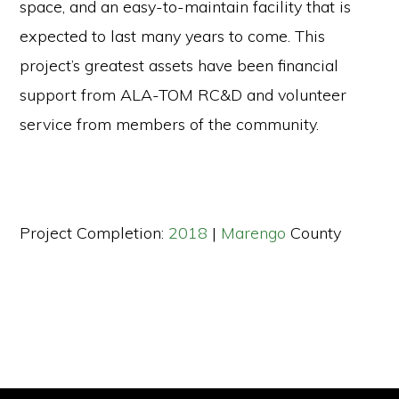
space, and an easy-to-maintain facility that is
expected to last many years to come. This
project’s greatest assets have been financial
support from ALA-TOM RC&D and volunteer
service from members of the community.
Project Completion:
2018
|
Marengo
County