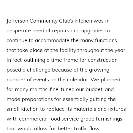
Jefferson Community Club’s kitchen was in
desperate need of repairs and upgrades to
continue to accommodate the many functions
that take place at the facility throughout the year.
In fact, outlining a time frame for construction
posed a challenge because of the growing
number of events on the calendar. We planned
for many months, fine-tuned our budget, and
made preparations for essentially gutting the
small kitchen to replace its materials and fixtures
with commercial food service grade furnishings
that would allow for better traffic flow,