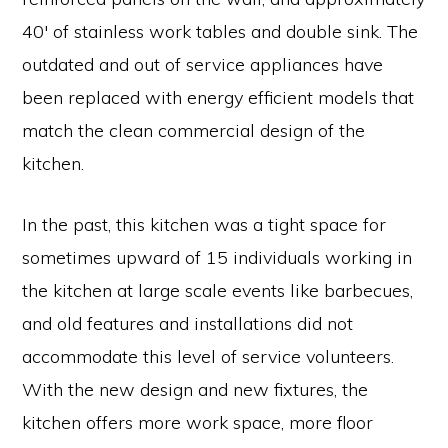
40′ of stainless work tables and double sink. The
outdated and out of service appliances have
been replaced with energy efficient models that
match the clean commercial design of the
kitchen.
In the past, this kitchen was a tight space for
sometimes upward of 15 individuals working in
the kitchen at large scale events like barbecues,
and old features and installations did not
accommodate this level of service volunteers.
With the new design and new fixtures, the
kitchen offers more work space, more floor