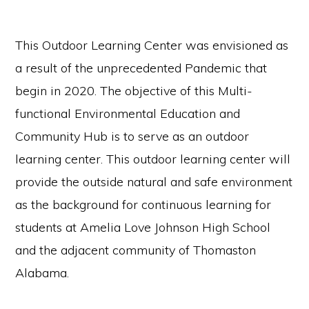
communication.
This Outdoor Learning Center was envisioned as
a result of the unprecedented Pandemic that
begin in 2020. The objective of this Multi-
functional Environmental Education and
Community Hub is to serve as an outdoor
learning center. This outdoor learning center will
provide the outside natural and safe environment
as the background for continuous learning for
students at Amelia Love Johnson High School
and the adjacent community of Thomaston
Alabama.