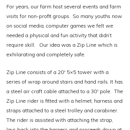
communication.
For years, our farm host several events and farm
visits for non-profit groups. So many youths now
on social media, computer games we felt we
needed a physical and fun activity that didn’t
require skill. Our idea was a Zip Line which is
exhilarating and completely safe.
Zip Line consists of a 20′ 5×5 tower with a
series of wrap around stairs and hand rails. It has
a steel air craft cable attached to a 30′ pole. The
Zip Line rider is fitted with a helmet, harness and
straps attached to a steel trolley and carabiner.
The rider is assisted with attaching the strap,
lays back into the harness and proceeds down at