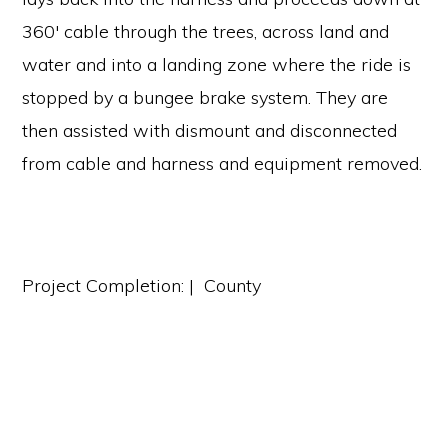
360′ cable through the trees, across land and
water and into a landing zone where the ride is
stopped by a bungee brake system. They are
then assisted with dismount and disconnected
from cable and harness and equipment removed.
Project Completion: | County