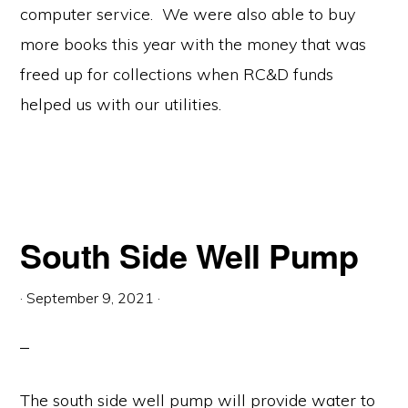
computer service. We were also able to buy
more books this year with the money that was
freed up for collections when RC&D funds
helped us with our utilities.
South Side Well Pump
·
September 9, 2021
·
The south side well pump will provide water to