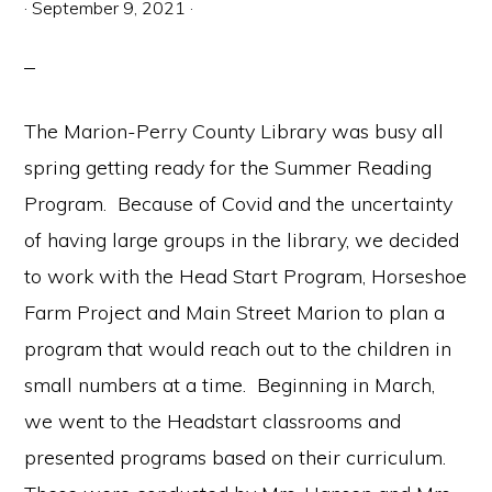
·
September 9, 2021
·
The Marion-Perry County Library was busy all
spring getting ready for the Summer Reading
Program. Because of Covid and the uncertainty
of having large groups in the library, we decided
to work with the Head Start Program, Horseshoe
Farm Project and Main Street Marion to plan a
program that would reach out to the children in
small numbers at a time. Beginning in March,
we went to the Headstart classrooms and
presented programs based on their curriculum.