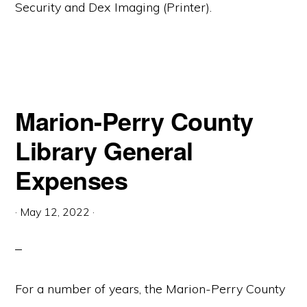
Security and Dex Imaging (Printer).
Marion-Perry County
Library General
Expenses
·
May 12, 2022
·
For a number of years, the Marion-Perry County