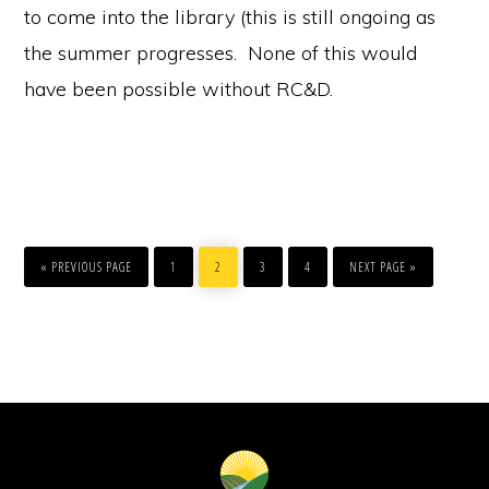
to come into the library (this is still ongoing as
the summer progresses. None of this would
have been possible without RC&D.
GO
PAGE
PAGE
PAGE
PAGE
GO
TO
TO
«
PREVIOUS PAGE
1
2
3
4
NEXT PAGE »