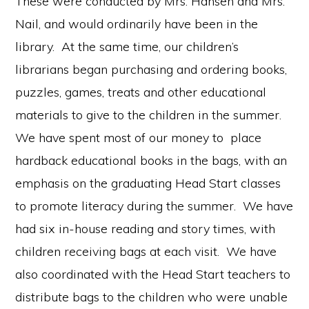
These were conducted by Mrs. Hansen and Mrs.
Nail, and would ordinarily have been in the
library. At the same time, our children’s
librarians began purchasing and ordering books,
puzzles, games, treats and other educational
materials to give to the children in the summer.
We have spent most of our money to place
hardback educational books in the bags, with an
emphasis on the graduating Head Start classes
to promote literacy during the summer. We have
had six in-house reading and story times, with
children receiving bags at each visit. We have
also coordinated with the Head Start teachers to
distribute bags to the children who were unable