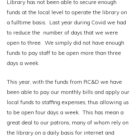
Library has not been able to secure enough
funds at the local level to operate the library on
a fulltime basis. Last year during Covid we had
to reduce the number of days that we were
open to three. We simply did not have enough
funds to pay staff to be open more than three
days a week.
This year, with the funds from RC&D we have
been able to pay our monthly bills and apply our
local funds to staffing expenses, thus allowing us
to be open four days a week. This has mean a
great deal to our patrons, many of whom rely on
the library on a daily basis for internet and