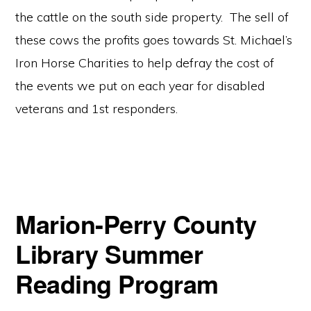
the cattle on the south side property. The sell of
these cows the profits goes towards St. Michael’s
Iron Horse Charities to help defray the cost of
the events we put on each year for disabled
veterans and 1st responders.
Marion-Perry County
Library Summer
Reading Program