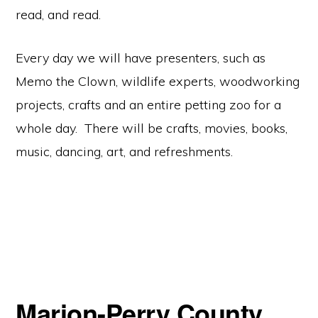
read, and read.
Every day we will have presenters, such as
Memo the Clown, wildlife experts, woodworking
projects, crafts and an entire petting zoo for a
whole day. There will be crafts, movies, books,
music, dancing, art, and refreshments.
Marion-Perry County