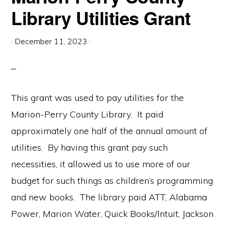
Library Utilities Grant
·
December 11, 2023
·
This grant was used to pay utilities for the
Marion-Perry County Library. It paid
approximately one half of the annual amount of
utilities. By having this grant pay such
necessities, it allowed us to use more of our
budget for such things as children’s programming
and new books. The library paid ATT, Alabama
Power, Marion Water, Quick Books/Intuit, Jackson