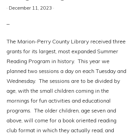
communication.
·
December 11, 2023
·
The Marion-Perry County Library received three
grants for its largest, most expanded Summer
Reading Program in history. This year we
planned two sessions a day on each Tuesday and
Wednesday. The sessions are to be divided by
age, with the small children coming in the
mornings for fun activities and educational
programs. The older children, age seven and
above, will come for a book oriented reading
club format in which they actually read, and